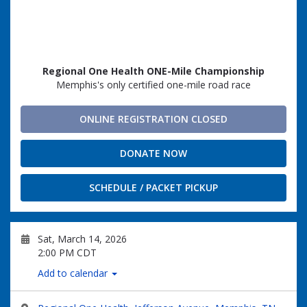
Regional One Health ONE-Mile Championship
Memphis's only certified one-mile road race
ONLINE REGISTRATION CLOSED
DONATE NOW
SCHEDULE / PACKET PICKUP
Sat, March 14, 2026
2:00 PM CDT
Add to calendar