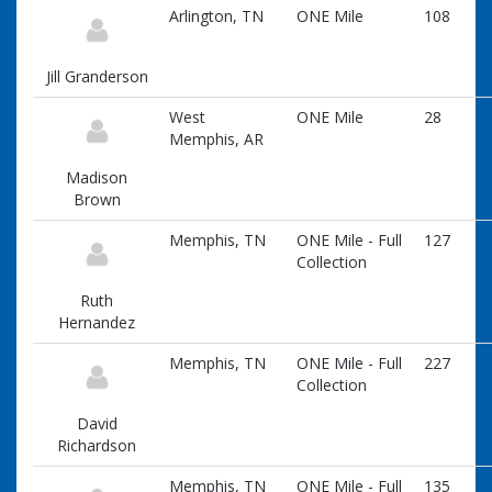
information
Arlington, TN
ONE Mile
108
Jill Granderson
West
ONE Mile
28
Memphis, AR
Madison
Brown
Memphis, TN
ONE Mile - Full
127
Collection
Ruth
Hernandez
Memphis, TN
ONE Mile - Full
227
Collection
David
Richardson
Memphis, TN
ONE Mile - Full
135