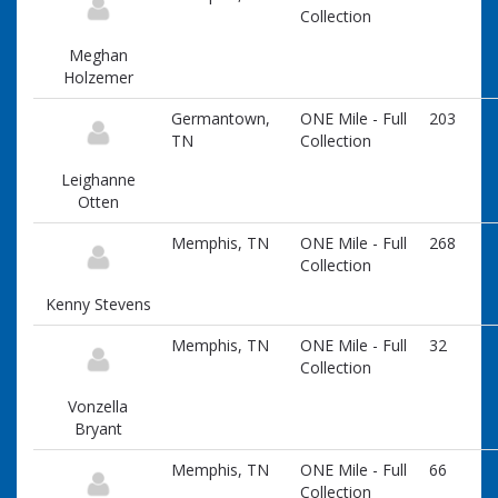
Collection
Meghan
Holzemer
Germantown,
ONE Mile - Full
203
TN
Collection
Leighanne
Otten
Memphis, TN
ONE Mile - Full
268
Collection
Kenny Stevens
Memphis, TN
ONE Mile - Full
32
Collection
Vonzella
Bryant
Memphis, TN
ONE Mile - Full
66
Collection