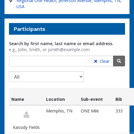
Regional One Health, Jefferson Avenue, Memphis, TN,
USA
Participants
Search by first name, last name or email address.
e.g., John, Smith, or jsmith@example.com
Searc
Clear
Name
Location
Sub-event
Bib
List
Memphis, TN
ONE Mile
333
of
participants
and
Kassidy Fields
associated