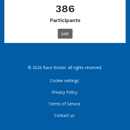
386
Participants
List
© 2026 Race Roster. All rights reserved.
Cookie settings
Privacy Policy
Terms of Service
Contact us