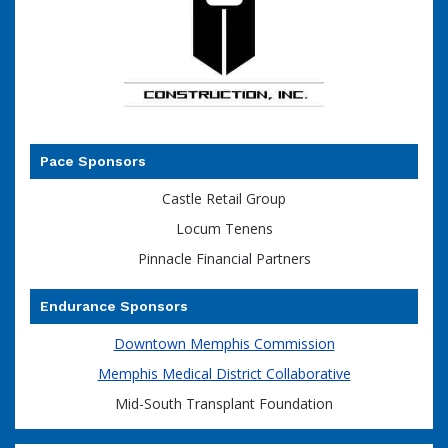
Pace Sponsors
Castle Retail Group
Locum Tenens
Pinnacle Financial Partners
Endurance Sponsors
Downtown Memphis Commission
Memphis Medical District Collaborative
Mid-South Transplant Foundation