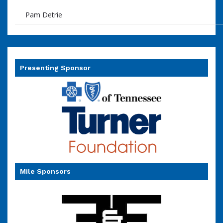
Pam Detrie
Presenting Sponsor
Mile Sponsors